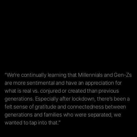
“We’re continually learning that Millennials and Gen-Zs
are more sentimental and have an appreciation for
what is real vs. conjured or created than previous
generations. Especially after lockdown, there’s been a
felt sense of gratitude and connectedness between
generations and families who were separated, we
wanted to tap into that.”