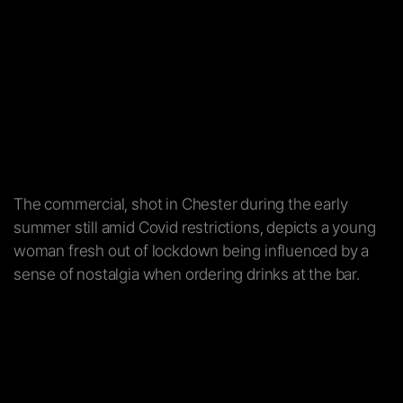
The commercial, shot in Chester during the early
summer still amid Covid restrictions, depicts a young
woman fresh out of lockdown being influenced by a
sense of nostalgia when ordering drinks at the bar.