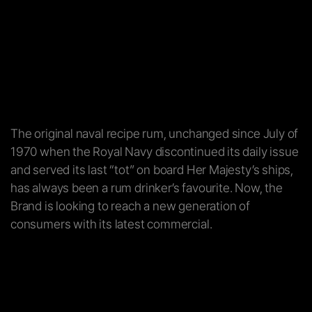
The original naval recipe rum, unchanged since July of
1970 when the Royal Navy discontinued its daily issue
and served its last “tot” on board Her Majesty’s ships,
has always been a rum drinker’s favourite. Now, the
Brand is looking to reach a new generation of
consumers with its latest commercial.