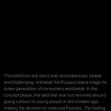
The brief from the client was simultaneously simple
and challenging, revitalise the Pussers brand image for
a new generation of consumers worldwide. In the
concept phase, the idea that won out revolved around
giving context to young people in the modern age,
making the decision to consume Pussers. The feeling