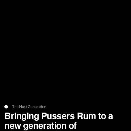
The Next Generation
Bringing Pussers Rum to a
new generation of