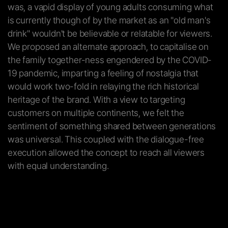
was, a vapid display of young adults consuming what
is currently though of by the market as an "old man's
drink" wouldn't be believable or relatable for viewers.
We proposed an alternate approach, to capitalise on
the family together-ness engendered by the COVID-
19 pandemic, imparting a feeling of nostalgia that
would work two-fold in relaying the rich historical
heritage of the brand. With a view to targeting
customers on multiple continents, we felt the
sentiment of something shared between generations
was universal. This coupled with the dialogue-free
execution allowed the concept to reach all viewers
with equal understanding.