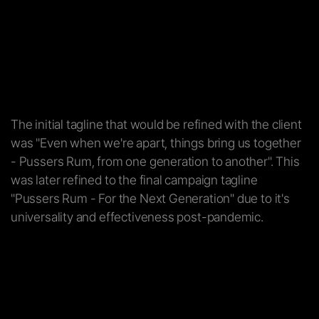
The initial tagline that would be refined with the client
was "Even when we're apart, things bring us together
- Pussers Rum, from one generation to another". This
was later refined to the final campaign tagline
"Pussers Rum - For the Next Generation" due to it's
universality and effectiveness post-pandemic.