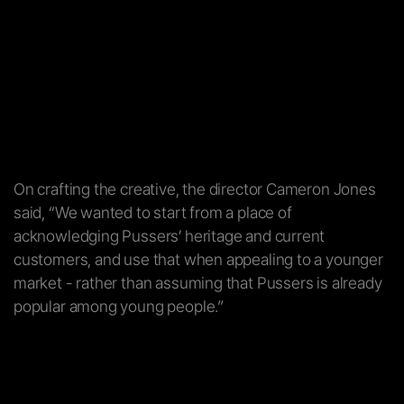
On crafting the creative, the director Cameron Jones
said, “We wanted to start from a place of
acknowledging Pussers’ heritage and current
customers, and use that when appealing to a younger
market - rather than assuming that Pussers is already
popular among young people.”