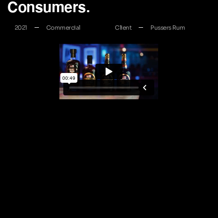
Consumers.
2021
Commercial
Client
Pussers Rum